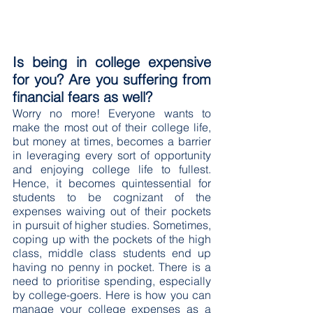
Is being in college expensive 
for you? Are you suffering from 
financial fears as well?
Worry no more! Everyone wants to 
make the most out of their college life, 
but money at times, becomes a barrier 
in leveraging every sort of opportunity 
and enjoying college life to fullest. 
Hence, it becomes quintessential for 
students to be cognizant of the 
expenses waiving out of their pockets 
in pursuit of higher studies. Sometimes, 
coping up with the pockets of the high 
class, middle class students end up 
having no penny in pocket. There is a 
need to prioritise spending, especially 
by college-goers. Here is how you can 
manage your college expenses as a 