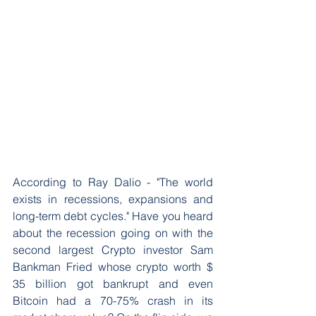
According to Ray Dalio - "The world 
exists in recessions, expansions and 
long-term debt cycles." Have you heard 
about the recession going on with the 
second largest Crypto investor Sam 
Bankman Fried whose crypto worth $ 
35 billion got bankrupt and even 
Bitcoin had a 70-75% crash in its 