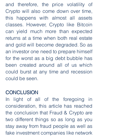
and therefore, the price volatility of 
Crypto will also come down over time, 
this happens with almost all assets 
classes. However, Crypto like Bitcoin 
can yield much more than expected 
returns at a time when both real estate 
and gold will become degraded. So as 
an investor one need to prepare himself 
for the worst as a big debt bubble has 
been created around all of us which 
could burst at any time and recession 
could be seen.
CONCLUSION
In light of all of the foregoing in 
consideration, this article has reached 
the conclusion that Fraud & Crypto are 
two different things so as long as you 
stay away from fraud people as well as 
fake investment companies like network 