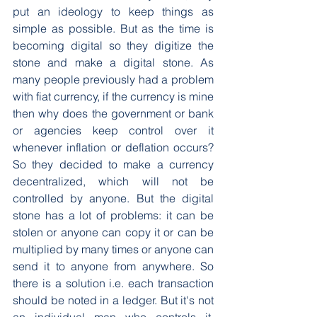
put an ideology to keep things as 
simple as possible. But as the time is 
becoming digital so they digitize the 
stone and make a digital stone. As 
many people previously had a problem 
with fiat currency, if the currency is mine 
then why does the government or bank 
or agencies keep control over it 
whenever inflation or deflation occurs? 
So they decided to make a currency 
decentralized, which will not be 
controlled by anyone. But the digital 
stone has a lot of problems: it can be 
stolen or anyone can copy it or can be 
multiplied by many times or anyone can 
send it to anyone from anywhere. So 
there is a solution i.e. each transaction 
should be noted in a ledger. But it's not 