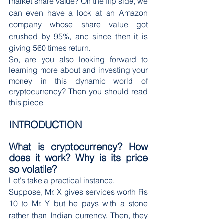
market share value? On the flip side, we 
can even have a look at an Amazon 
company whose share value got 
crushed by 95%, and since then it is 
giving 560 times return.
So, are you also looking forward to 
learning more about and investing your 
money in this dynamic world of 
cryptocurrency? Then you should read 
this piece.
INTRODUCTION
What is cryptocurrency? How 
does it work? Why is its price 
so volatile?
Let's take a practical instance.
Suppose, Mr. X gives services worth Rs 
10 to Mr. Y but he pays with a stone 
rather than Indian currency. Then, they 