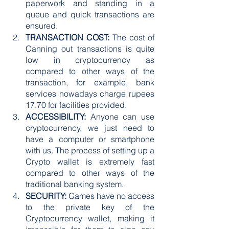
paperwork and standing in a 
queue and quick transactions are 
ensured.
TRANSACTION COST:
 The cost of 
Canning out transactions is quite 
low in cryptocurrency as 
compared to other ways of the 
transaction, for example, bank 
services nowadays charge rupees 
17.70 for facilities provided.
ACCESSIBILITY:
 Anyone can use 
cryptocurrency, we just need to 
have a computer or smartphone 
with us. The process of setting up a 
Crypto wallet is extremely fast 
compared to other ways of the 
traditional banking system.
SECURITY:
 Games have no access 
to the private key of the 
Cryptocurrency wallet, making it 