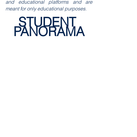
and educational platforms and are 
meant for only educational purposes.
STUDENT 
PANORAMA