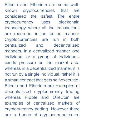
Bitcoin and Etherium are some well-
known cryptocurrencies that are 
considered the safest. The entire 
cryptocurrency uses blockchain 
technology where all the transactions 
are recorded in an online manner. 
Cryptocurrencies are run in both 
centralized and decentralized 
manners. In a centralized manner, one 
individual or a group of individuals 
exerts pressure on the market area 
whereas in a decentralized manner; it is 
not run by a single individual, rather it is 
a smart contract that gets self-executed. 
Bitcoin and Etherium are examples of 
decentralized cryptocurrency trading 
whereas Ripple and OneCoin are 
examples of centralized markets of 
cryptocurrency trading. However, there 
are a bunch of cryptocurrencies on 