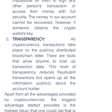
impossible for them to sign any 
other person’s transaction or 
access their money with full 
security. The money in our account 
cannot be recovered, however, if 
someone obtains the crypto 
wallet’s key.
TRANSPARENCY:
 All 
cryptocurrency transactions take 
place on the publicly distributed 
blockchain letter. There are tools 
that allow anyone to look up 
transaction data. This level of 
transparency reduces fraudulent 
transactions but opens up all the 
information publicly about the 
account holder.
Apart from all the advantages provided 
by cryptocurrencies, the biggest 
advantage started provides is the 
highest return that one could get that is 