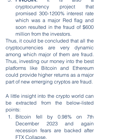
cryptocurrency project that 
promised 300-1200% interest rate 
which was a major Red flag and 
soon resulted in the fraud of $600 
million from the investors.
Thus, it could be concluded that all the 
cryptocurrencies are very dynamic 
among which major of them are fraud. 
Thus, investing our money into the best 
platforms like Bitcoin and Ethereum 
could provide higher returns as a major 
part of new emerging cryptos are fraud.
A little insight into the crypto world can 
be extracted from the below-listed 
points:
Bitcoin fell by 0.98% on 7th 
December 2023 and again 
recession fears are backed after 
FTX Collapse. 