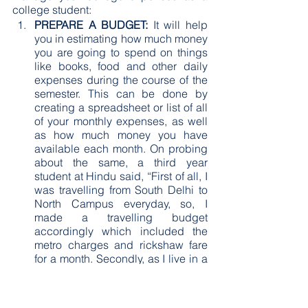
college student:
PREPARE A BUDGET:
 It will help 
you in estimating how much money 
you are going to spend on things 
like books, food and other daily 
expenses during the course of the 
semester. This can be done by 
creating a spreadsheet or list of all 
of your monthly expenses, as well 
as how much money you have 
available each month. On probing 
about the same, a third year 
student at Hindu said, “First of all, I 
was travelling from South Delhi to 
North Campus everyday, so, I 
made a travelling budget 
accordingly which included the 
metro charges and rickshaw fare 
for a month. Secondly, as I live in a 
PG and the food wasn’t that good, 
so, I had to eat from the canteen. I 
made a budget that I have to 