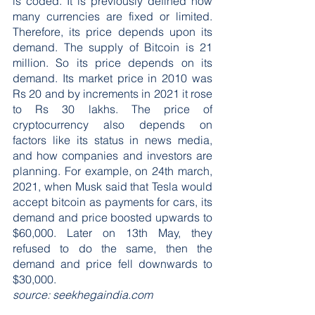
is coded. It is previously defined how 
many currencies are fixed or limited. 
Therefore, its price depends upon its 
demand. The supply of Bitcoin is 21 
million. So its price depends on its 
demand. Its market price in 2010 was 
Rs 20 and by increments in 2021 it rose 
to Rs 30 lakhs. The price of 
cryptocurrency also depends on 
factors like its status in news media, 
and how companies and investors are 
planning. For example, on 24th march, 
2021, when Musk said that Tesla would 
accept bitcoin as payments for cars, its 
demand and price boosted upwards to 
$60,000. Later on 13th May, they 
refused to do the same, then the 
demand and price fell downwards to 
$30,000.
source: seekhegaindia.com