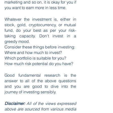
marketing and so on, it is okay for you if 
you want to earn more in less time.
Whatever the investment is, either in 
stock, gold, cryptocurrency, or mutual 
fund, do your best as per your risk-
taking capacity. Don’t invest in a 
greedy mood. 
Consider these things before investing:
Where and how much to invest?
Which portfolio is suitable for you?
How much risk potential do you have?
Good fundamental research is the 
answer to all of the above questions 
and you are good to dive into the 
journey of investing sensibly.
Disclaimer: 
All of the views expressed 
above are sourced from various media 