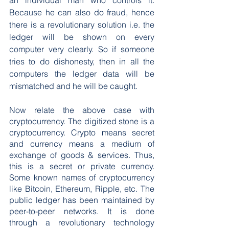
an individual man who controls it. 
Because he can also do fraud, hence 
there is a revolutionary solution i.e. the 
ledger will be shown on every 
computer very clearly. So if someone 
tries to do dishonesty, then in all the 
computers the ledger data will be 
mismatched and he will be caught.
Now relate the above case with 
cryptocurrency. The digitized stone is a 
cryptocurrency. Crypto means secret 
and currency means a medium of 
exchange of goods & services. Thus, 
this is a secret or private currency. 
Some known names of cryptocurrency 
like Bitcoin, Ethereum, Ripple, etc. The 
public ledger has been maintained by 
peer-to-peer networks. It is done 
through a revolutionary technology 