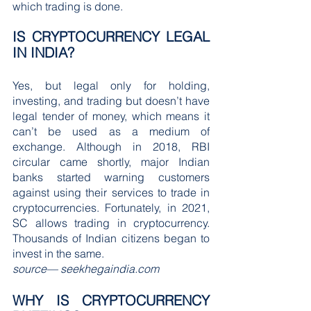
which trading is done.
IS CRYPTOCURRENCY LEGAL 
IN INDIA?
Yes, but legal only for holding, 
investing, and trading but doesn’t have 
legal tender of money, which means it 
can’t be used as a medium of 
exchange. Although in 2018, RBI 
circular came shortly, major Indian 
banks started warning customers 
against using their services to trade in 
cryptocurrencies. Fortunately, in 2021, 
SC allows trading in cryptocurrency. 
Thousands of Indian citizens began to 
invest in the same.
source— seekhegaindia.com
WHY IS CRYPTOCURRENCY 