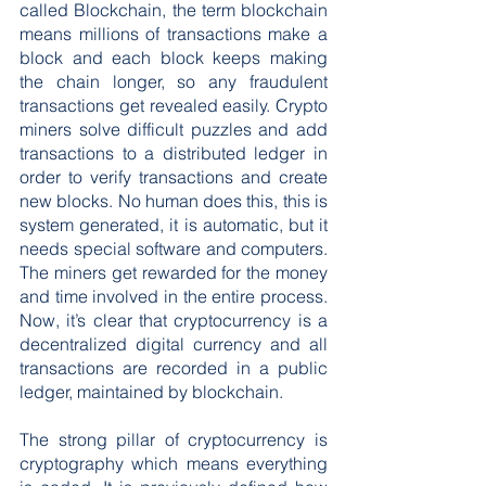
called Blockchain, the term blockchain 
means millions of transactions make a 
block and each block keeps making 
the chain longer, so any fraudulent 
transactions get revealed easily. Crypto 
miners solve difficult puzzles and add 
transactions to a distributed ledger in 
order to verify transactions and create 
new blocks. No human does this, this is 
system generated, it is automatic, but it 
needs special software and computers. 
The miners get rewarded for the money 
and time involved in the entire process. 
Now, it’s clear that cryptocurrency is a 
decentralized digital currency and all 
transactions are recorded in a public 
ledger, maintained by blockchain.
The strong pillar of cryptocurrency is 
cryptography which means everything 