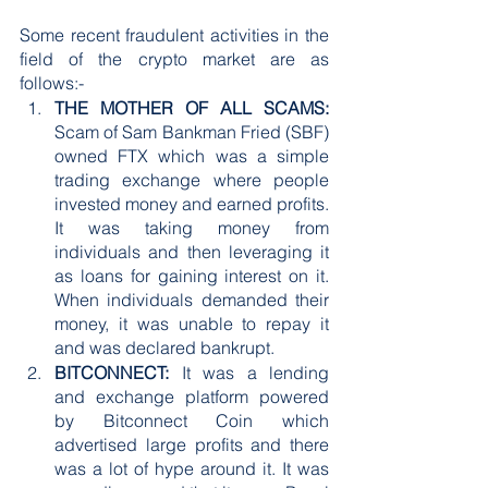
Some recent fraudulent activities in the 
field of the crypto market are as 
follows:-
THE MOTHER OF ALL SCAMS:
Scam of Sam Bankman Fried (SBF) 
owned FTX which was a simple 
trading exchange where people 
invested money and earned profits. 
It was taking money from 
individuals and then leveraging it 
as loans for gaining interest on it. 
When individuals demanded their 
money, it was unable to repay it 
and was declared bankrupt. 
BITCONNECT:
 It was a lending 
and exchange platform powered 
by Bitconnect Coin which 
advertised large profits and there 
was a lot of hype around it. It was 