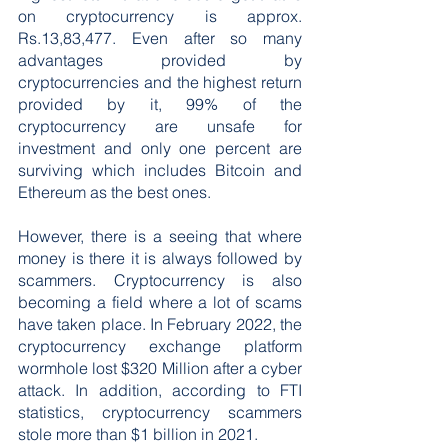
on cryptocurrency is approx. 
Rs.13,83,477. Even after so many 
advantages provided by 
cryptocurrencies and the highest return 
provided by it, 99% of the 
cryptocurrency are unsafe for 
investment and only one percent are 
surviving which includes Bitcoin and 
Ethereum as the best ones.
However, there is a seeing that where 
money is there it is always followed by 
scammers. Cryptocurrency is also 
becoming a field where a lot of scams 
have taken place. In February 2022, the 
cryptocurrency exchange platform 
wormhole lost $320 Million after a cyber 
attack. In addition, according to FTI 
statistics, cryptocurrency scammers 
stole more than $1 billion in 2021.