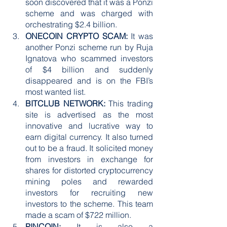
soon discovered that it was a Ponzi 
scheme and was charged with 
orchestrating $2.4 billion. 
ONECOIN CRYPTO SCAM:
 It was 
another Ponzi scheme run by Ruja 
Ignatova who scammed investors 
of $4 billion and suddenly 
disappeared and is on the FBI’s 
most wanted list. 
BITCLUB NETWORK:
 This trading 
site is advertised as the most 
innovative and lucrative way to 
earn digital currency. It also turned 
out to be a fraud. It solicited money 
from investors in exchange for 
shares for distorted cryptocurrency 
mining poles and rewarded 
investors for recruiting new 
investors to the scheme. This team 
made a scam of $722 million.
PINCOIN:
 It is also a 