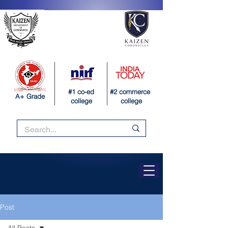
#1 co-ed
#2 commerce
A+ Grade
college
college
Post