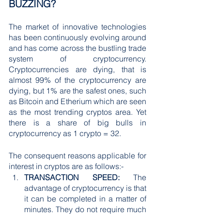
BUZZING?
The market of innovative technologies 
has been continuously evolving around 
and has come across the bustling trade 
system of cryptocurrency. 
Cryptocurrencies are dying, that is 
almost 99% of the cryptocurrency are 
dying, but 1% are the safest ones, such 
as Bitcoin and Etherium which are seen 
as the most trending cryptos area. Yet 
there is a share of big bulls in 
cryptocurrency as 1 crypto = 32.
The consequent reasons applicable for 
interest in cryptos are as follows:-
TRANSACTION SPEED:
 The 
advantage of cryptocurrency is that 
it can be completed in a matter of 
minutes. They do not require much 