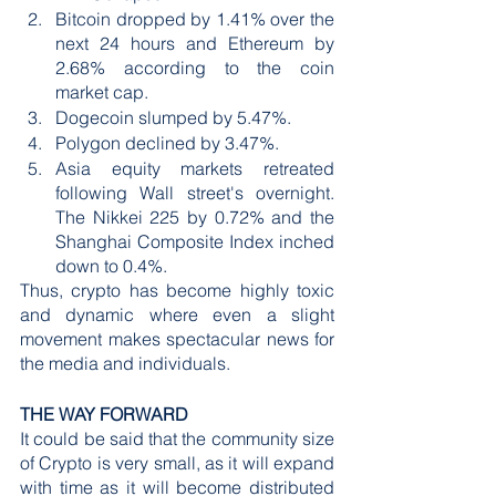
Bitcoin dropped by 1.41% over the 
next 24 hours and Ethereum by 
2.68% according to the coin 
market cap.
Dogecoin slumped by 5.47%.
Polygon declined by 3.47%.
Asia equity markets retreated 
following Wall street's overnight. 
The Nikkei 225 by 0.72% and the 
Shanghai Composite Index inched 
down to 0.4%.
Thus, crypto has become highly toxic 
and dynamic where even a slight 
movement makes spectacular news for 
the media and individuals. 
THE WAY FORWARD
It could be said that the community size 
of Crypto is very small, as it will expand 
with time as it will become distributed 