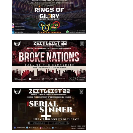
ZEITGEIST'22