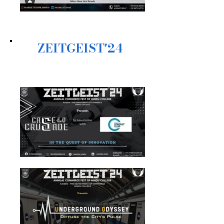
ZEITGEIST'24