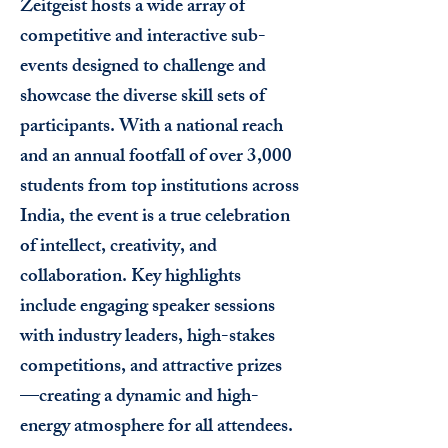
Zeitgeist hosts a wide array of
competitive and interactive sub-
events designed to challenge and
showcase the diverse skill sets of
participants. With a national reach
and an annual footfall of over 3,000
students from top institutions across
India, the event is a true celebration
of intellect, creativity, and
collaboration.
Key highlights
include engaging speaker sessions
with industry leaders, high-stakes
competitions, and attractive prizes
—creating a dynamic and high-
energy atmosphere for all attendees.