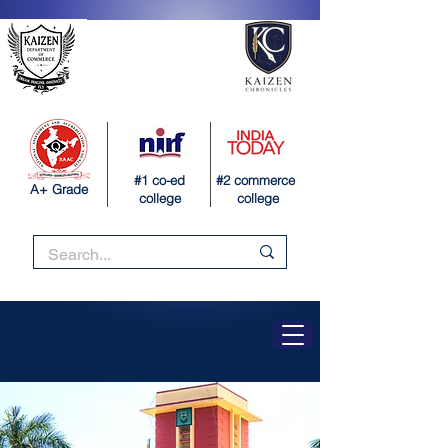
#1 co-ed
#2 commerce
A+ Grade
college
college