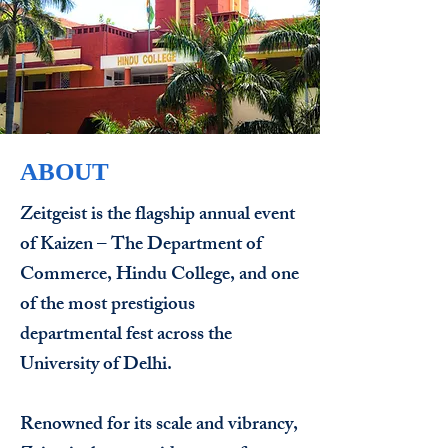
ABOUT
Zeitgeist is the flagship annual event
of Kaizen – The Department of
Commerce, Hindu College, and one
of the most prestigious
departmental fest across the
University of Delhi.
Renowned for its scale and vibrancy,