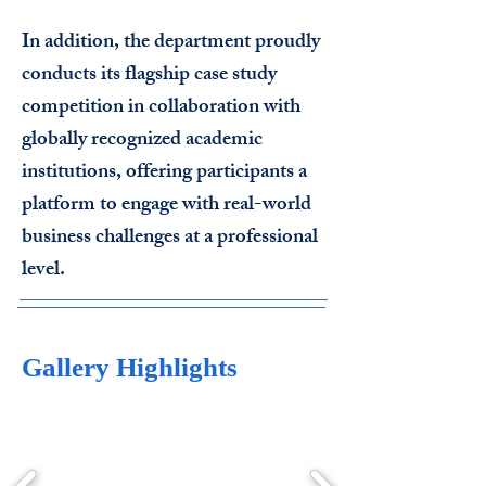
In addition, the department proudly
conducts its flagship case study
competition in collaboration with
globally recognized academic
institutions, offering participants a
platform to engage with real-world
business challenges at a professional
level.
Gallery Highlights