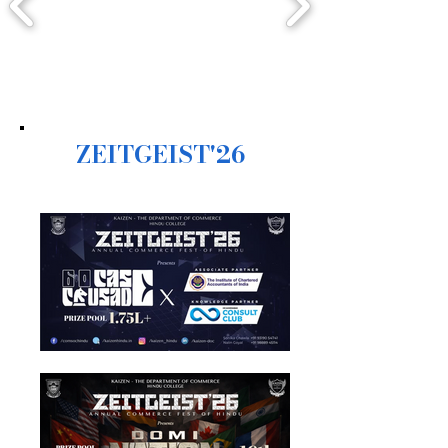
ZEITGEIST'26