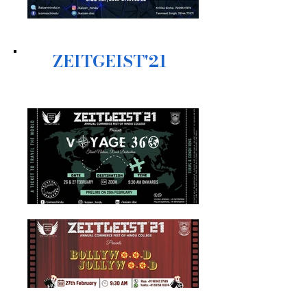
ZEITGEIST'21