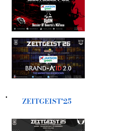
ZEITGEIST'25