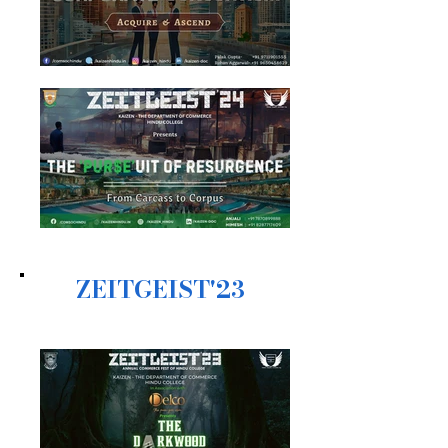
ZEITGEIST'23